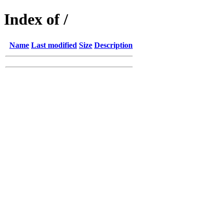
Index of /
Name
Last modified
Size
Description