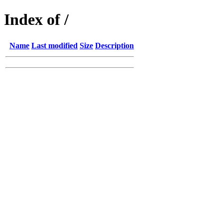
Index of /
Name
Last modified
Size
Description