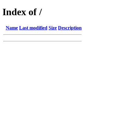
Index of /
Name
Last modified
Size
Description